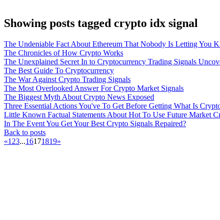
Showing posts tagged crypto idx signal
The Undeniable Fact About Ethereum That Nobody Is Letting You 
The Chronicles of How Crypto Works
The Unexplained Secret In to Cryptocurrency Trading Signals Uncov
The Best Guide To Cryptocurrency
The War Against Crypto Trading Signals
The Most Overlooked Answer For Crypto Market Signals
The Biggest Myth About Crypto News Exposed
Three Essential Actions You've To Get Before Getting What Is Crypt
Little Known Factual Statements About Hot To Use Future Market C
In The Event You Get Your Best Crypto Signals Repaired?
Back to posts
«
1
2
3
...
16
17
18
19
»