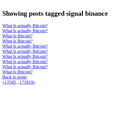
Showing posts tagged signal binance
What Is actually Bitcoin?
What Is actually Bitcoin?
What Is Bitcoin?
What Is Bitcoin?
What Is actually Bitcoin?
What Is actually Bitcoin?
What Is actually Bitcoin?
What Is actually Bitcoin?
What Is actually Bitcoin?
What Is Bitcoin?
Back to posts
«
1
2
3
4
5
...
17
18
19
»