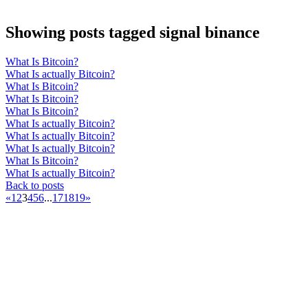
Showing posts tagged signal binance
What Is Bitcoin?
What Is actually Bitcoin?
What Is Bitcoin?
What Is Bitcoin?
What Is Bitcoin?
What Is actually Bitcoin?
What Is actually Bitcoin?
What Is actually Bitcoin?
What Is Bitcoin?
What Is actually Bitcoin?
Back to posts
«
1
2
3
4
5
6
...
17
18
19
»