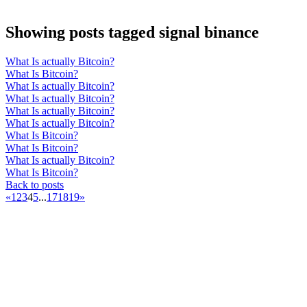
Showing posts tagged signal binance
What Is actually Bitcoin?
What Is Bitcoin?
What Is actually Bitcoin?
What Is actually Bitcoin?
What Is actually Bitcoin?
What Is actually Bitcoin?
What Is Bitcoin?
What Is Bitcoin?
What Is actually Bitcoin?
What Is Bitcoin?
Back to posts
«
1
2
3
4
5
...
17
18
19
»